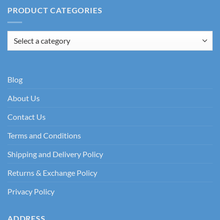
PRODUCT CATEGORIES
Blog
About Us
Contact Us
Terms and Conditions
Shipping and Delivery Policy
Returns & Exchange Policy
Privacy Policy
ADDRESS