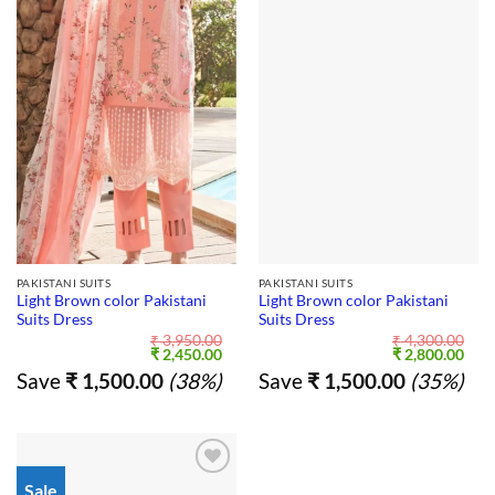
PAKISTANI SUITS
PAKISTANI SUITS
Light Brown color Pakistani
Light Brown color Pakistani
Suits Dress
Suits Dress
₹
3,950.00
₹
4,300.00
Original
Current
Original
Curr
₹
2,450.00
₹
2,800.00
price
price
price
pric
Save
₹
1,500.00
(38%)
Save
₹
1,500.00
(35%)
was:
is:
was:
is:
₹ 3,950.00.
₹ 2,450.00.
₹ 4,300.00.
₹ 2,
Sale