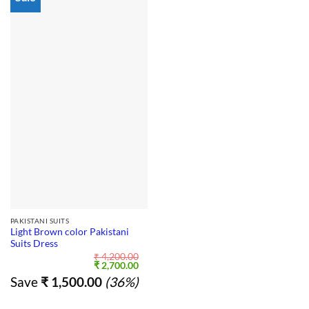
PAKISTANI SUITS
Light Brown color Pakistani
Suits Dress
₹
4,200.00
Original
Current
₹
2,700.00
price
price
Save
₹
1,500.00
(36%)
was:
is:
₹ 4,200.00.
₹ 2,700.00.