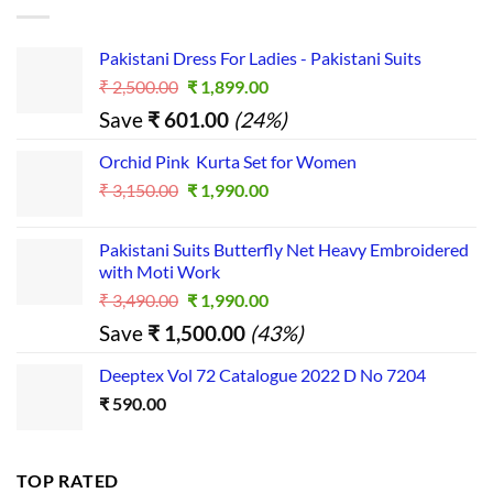
Pakistani Dress For Ladies - Pakistani Suits
Original
Current
₹
2,500.00
₹
1,899.00
price
price
Save
₹
601.00
(24%)
was:
is:
₹ 2,500.00.
₹ 1,899.00.
Orchid Pink Kurta Set for Women
Original
Current
₹
3,150.00
₹
1,990.00
price
price
was:
is:
Pakistani Suits Butterfly Net Heavy Embroidered
₹ 3,150.00.
₹ 1,990.00.
with Moti Work
Original
Current
₹
3,490.00
₹
1,990.00
price
price
Save
₹
1,500.00
(43%)
was:
is:
₹ 3,490.00.
₹ 1,990.00.
Deeptex Vol 72 Catalogue 2022 D No 7204
₹
590.00
TOP RATED