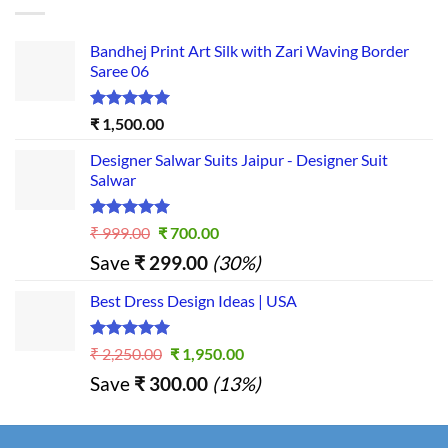
Bandhej Print Art Silk with Zari Waving Border
Saree 06
Rated
5.00
₹
1,500.00
out of 5
Designer Salwar Suits Jaipur - Designer Suit
Salwar
Rated
5.00
Original
Current
₹
999.00
₹
700.00
out of 5
price
price
Save
₹
299.00
(30%)
was:
is:
₹ 999.00.
₹ 700.00.
Best Dress Design Ideas | USA
Rated
5.00
Original
Current
₹
2,250.00
₹
1,950.00
out of 5
price
price
Save
₹
300.00
(13%)
was:
is:
₹ 2,250.00.
₹ 1,950.00.