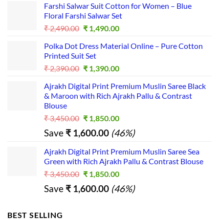
e 
Farshi Salwar Suit Cotton for Women – Blue
more...I
Floral Farshi Salwar Set
t is a 
Original
Current
₹
2,490.00
₹
1,490.00
good 
price
price
Polka Dot Dress Material Online – Pure Cotton
was:
is:
platfor
Printed Suit Set
₹ 2,490.00.
₹ 1,490.00.
m for 
Original
Current
₹
2,390.00
₹
1,390.00
busines
price
price
s...
Ajrakh Digital Print Premium Muslin Saree Black
was:
is:
& Maroon with Rich Ajrakh Pallu & Contrast
₹ 2,390.00.
₹ 1,390.00.
Blouse
Original
Current
₹
3,450.00
₹
1,850.00
price
price
Save
₹
1,600.00
(46%)
was:
is:
₹ 3,450.00.
₹ 1,850.00.
Ajrakh Digital Print Premium Muslin Saree Sea
Green with Rich Ajrakh Pallu & Contrast Blouse
Original
Current
₹
3,450.00
₹
1,850.00
price
price
Save
₹
1,600.00
(46%)
was:
is:
₹ 3,450.00.
₹ 1,850.00.
BEST SELLING